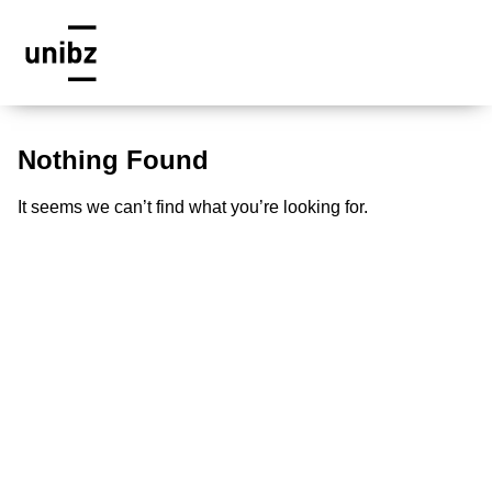
Nothing Found
It seems we can’t find what you’re looking for.