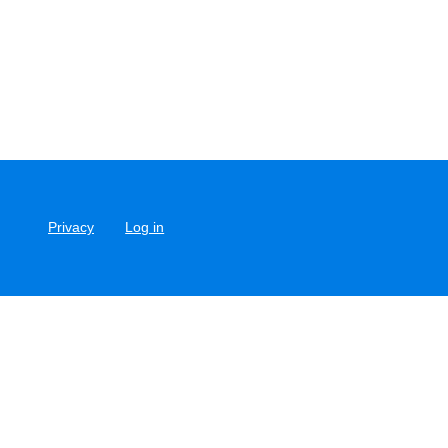
Privacy
Log in